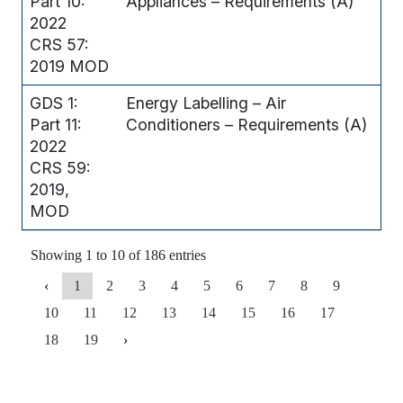
Part 10:
Appliances – Requirements (A)
2022
CRS 57:
2019 MOD
GDS 1:
Energy Labelling – Air
Part 11:
Conditioners – Requirements (A)
2022
CRS 59:
2019,
MOD
Showing 1 to 10 of 186 entries
‹
1
2
3
4
5
6
7
8
9
10
11
12
13
14
15
16
17
18
19
›