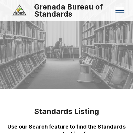
Grenada Bureau of
Standards
Standards Listing
Use our Search feature to find the Standards