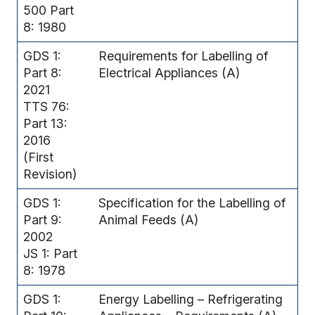
500 Part
8: 1980
GDS 1:
Requirements for Labelling of
Part 8:
Electrical Appliances (A)
2021
TTS 76:
Part 13:
2016
(First
Revision)
GDS 1:
Specification for the Labelling of
Part 9:
Animal Feeds (A)
2002
JS 1: Part
8: 1978
GDS 1:
Energy Labelling – Refrigerating