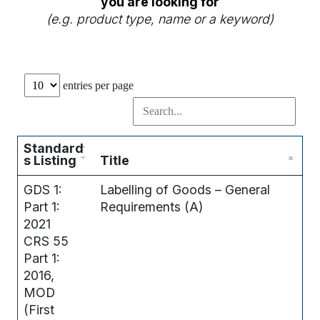
you are looking for
(e.g. product type, name or a keyword)
entries per page
Standard
s Listing
Title
GDS 1:
Labelling of Goods – General
Part 1:
Requirements (A)
2021
CRS 55
Part 1:
2016,
MOD
(First