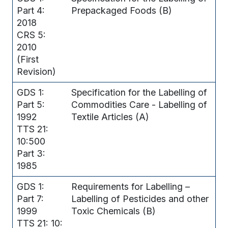
Part 4:
Prepackaged Foods (B)
2018
CRS 5:
2010
(First
Revision)
GDS 1:
Specification for the Labelling of
Part 5:
Commodities Care - Labelling of
1992
Textile Articles (A)
TTS 21:
10:500
Part 3:
1985
GDS 1:
Requirements for Labelling –
Part 7:
Labelling of Pesticides and other
1999
Toxic Chemicals (B)
TTS 21: 10: