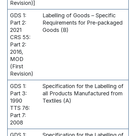
Revision)]
GDS 1:
Labelling of Goods – Specific
Part 2:
Requirements for Pre-packaged
2021
Goods (B)
CRS 55:
Part 2:
2016,
MOD
(First
Revision)
GDS 1:
Specification for the Labelling of
Part 3:
all Products Manufactured from
1990
Textiles (A)
TTS 76:
Part 7:
2008
GDS 1:
Specification for the Labelling of